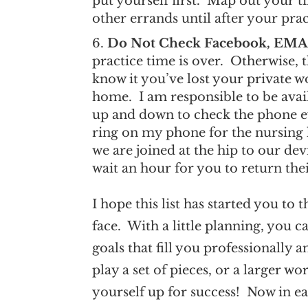
put yourself first. Map out your 
other errands until after your pra
Do Not Check Facebook, EMAI
practice time is over. Otherwise, 
know it you’ve lost your private 
home. I am responsible to be avai
up and down to check the phone ever
ring on my phone for the nursin
we are joined at the hip to our dev
wait an hour for you to return thei
I hope this list has started you to
face. With a little planning, you 
goals that fill you professionally
play a set of pieces, or a larger w
yourself up for success! Now in ear