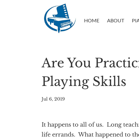
HOME
ABOUT
PI
Are You Practi
Playing Skills
Jul 6, 2019
It happens to all of us. Long tea
life errands. What happened to th