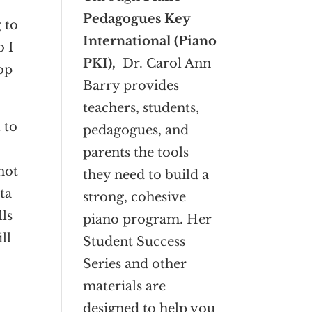
Pedagogues Key
 to
International (Piano
o I
PKI),
Dr. Carol Ann
op
Barry provides
teachers, students,
 to
pedagogues, and
parents the tools
not
they need to build a
ta
strong, cohesive
lls
piano program. Her
ll
Student Success
Series and other
materials are
designed to help you