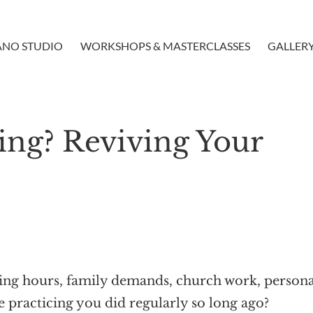
ANO STUDIO
WORKSHOPS & MASTERCLASSES
GALLER
cing? Reviving Your
ching hours, family demands, church work, person
e practicing you did regularly so long ago?