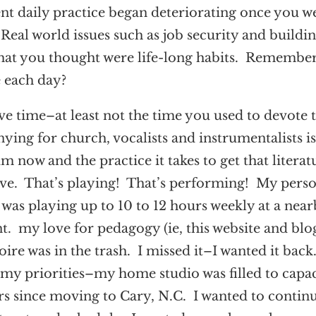
gent daily practice began deteriorating once you w
Real world issues such as job security and buildin
hat you thought were life-long habits. Remembe
e each day?
e time–at least not the time you used to devote 
ng for church, vocalists and instrumentalists i
ow and the practice it takes to get that literat
have. That’s playing! That’s performing! My pers
 was playing up to 10 to 12 hours weekly at a nea
t. my love for pedagogy (ie, this website and blog
ire was in the trash. I missed it–I wanted it back
my priorities–my home studio was filled to capac
rs since moving to Cary, N.C. I wanted to contin