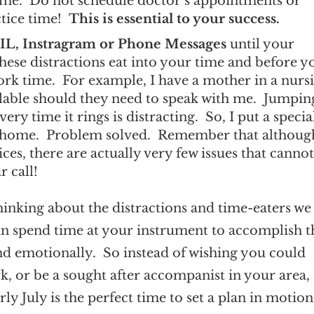
time. Do not schedule doctor’s appointments or
ctice time!
This is essential to your success.
L, Instragram or Phone Messages
until your
these distractions eat into your time and before y
work time. For example, I have a mother in a nurs
lable should they need to speak with me. Jumpin
y time it rings is distracting. So, I put a specia
g home. Problem solved. Remember that althoug
ices, there are actually very few issues that canno
r call!
 thinking about the distractions and time-eaters we 
can spend time at your instrument to accomplish t
 and emotionally. So instead of wishing you could
ork, or be a sought after accompanist in your area, 
ly July is the perfect time to set a plan in motion