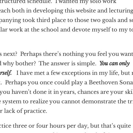
tructured schedule. I wanted my solo work
ach both in developing this website and lecturing
anying took third place to those two goals and s
ular work at the school and devote myself to my t
s next? Perhaps there’s nothing you feel you want
nd why bother? The answer is simple.
You can only
urself.
I have met a few exceptions in my life, but 
 it. Perhaps you once could play a Beethoven Sona
you haven’t done it in years, chances are your ski
e system to realize you cannot demonstrate the tri
r lack of practice.
tice three or four hours per day, but that’s quite