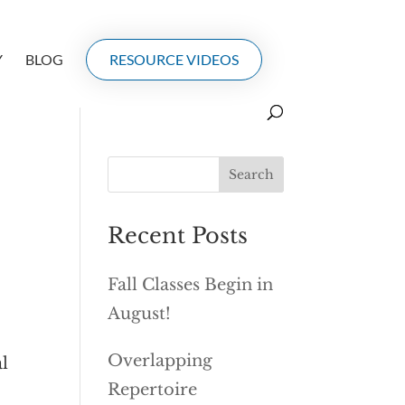
Y
BLOG
RESOURCE VIDEOS
Recent Posts
Fall Classes Begin in
August!
Overlapping
al
Repertoire