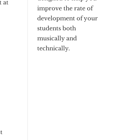
t at
improve the rate of
development of your
students both
musically and
technically.
t