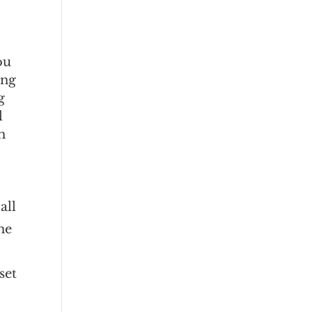
ou
ing
g
l
h
t
all
he
set