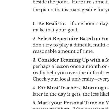
beside the point. Here are some ti
the piano that is manageable for 
Be Realistic.
If one hour a day 
make that your goal.
Select Repertoire Based on Y
don’t try to play a difficult, mul
reasonable amount of time.
Consider Teaming Up with a 
perhaps a lesson once a month or
really help you over the difficulti
Check your local university–ever
For Most Teachers, Morning is
later in the day it gets, the less lik
Mark your Personal Time on Y