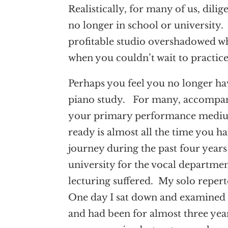
Realistically, for many of us, dili
no longer in school or university. 
profitable studio overshadowed w
when you couldn’t wait to practic
Perhaps you feel you no longer hav
piano study. For many, accompanyi
your primary performance medium n
ready is almost all the time you 
journey during the past four years
university for the vocal departmen
lecturing suffered. My solo reperto
One day I sat down and examined 
and had been for almost three yea