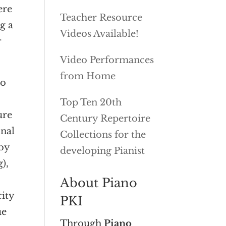
ere
Teacher Resource
g a
Videos Available!
r
Video Performances
from Home
to
s
Top Ten 20th
ure
Century Repertoire
onal
Collections for the
rby
developing Pianist
),
.
About Piano
ity
PKI
ue
Through
Piano