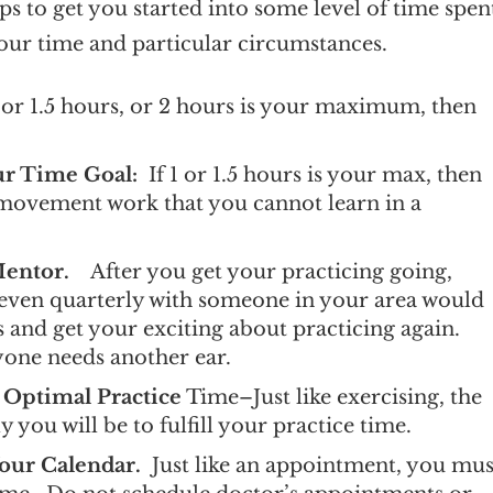
ps to get you started into some level of time spen
your time and particular circumstances.
or 1.5 hours, or 2 hours is your maximum, then
our Time Goal:
If 1 or 1.5 hours is your max, then
ti-movement work that you cannot learn in a
Mentor.
After you get your practicing going,
 even quarterly with someone in your area would
es and get your exciting about practicing again.
yone needs another ear.
 Optimal Practice
Time–Just like exercising, the
ely you will be to fulfill your practice time.
our Calendar.
Just like an appointment, you mus