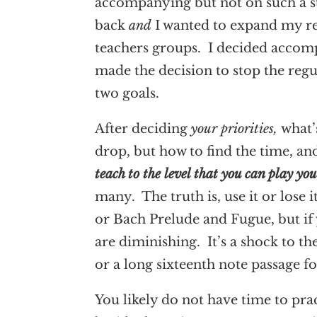
accompanying but not on such a s
back
and
I wanted to expand my re
teachers groups. I decided accomp
made the decision to stop the reg
two goals.
After deciding
your priorities,
what’
drop, but how to find the time, a
teach to the level that you can play yo
many. The truth is, use it or lose
or Bach Prelude and Fugue, but if 
are diminishing. It’s a shock to th
or a long sixteenth note passage fo
You likely do not have time to prac