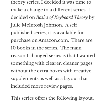
theory series, I decided it was time to
make a change to a different series. I
decided on
Basics of Keyboard Theory
by
Julie McIntosh Johnson. A self
published series, it is available for
purchase on Amazon.com. There are
10 books in the series. The main
reason I changed series is that I wanted
something with clearer, cleaner pages
without the extra boxes with creative
supplements as well as a layout that
included more review pages.
This series offers the following layout: