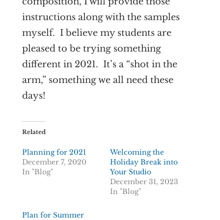
composition, I will provide those
instructions along with the samples
myself. I believe my students are
pleased to be trying something
different in 2021. It’s a “shot in the
arm,” something we all need these
days!
Related
Planning for 2021
Welcoming the
December 7, 2020
Holiday Break into
In "Blog"
Your Studio
December 31, 2023
In "Blog"
Plan for Summer