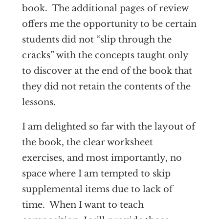
book. The additional pages of review
offers me the opportunity to be certain
students did not “slip through the
cracks” with the concepts taught only
to discover at the end of the book that
they did not retain the contents of the
lessons.
I am delighted so far with the layout of
the book, the clear worksheet
exercises, and most importantly, no
space where I am tempted to skip
supplemental items due to lack of
time. When I want to teach