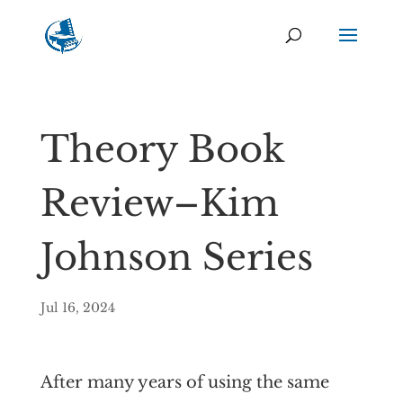
Theory Book
Review–Kim
Johnson Series
Jul 16, 2024
After many years of using the same