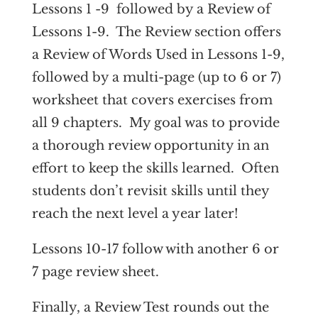
Lessons 1 -9 followed by a Review of
Lessons 1-9. The Review section offers
a Review of Words Used in Lessons 1-9,
followed by a multi-page (up to 6 or 7)
worksheet that covers exercises from
all 9 chapters. My goal was to provide
a thorough review opportunity in an
effort to keep the skills learned. Often
students don’t revisit skills until they
reach the next level a year later!
Lessons 10-17 follow with another 6 or
7 page review sheet.
Finally, a Review Test rounds out the