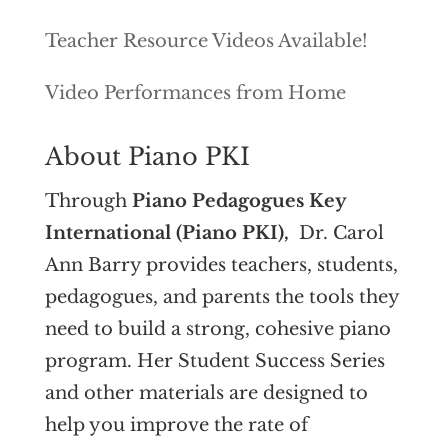
Teacher Resource Videos Available!
Video Performances from Home
About Piano PKI
Through
Piano Pedagogues Key
International (Piano PKI),
Dr. Carol
Ann Barry provides teachers, students,
pedagogues, and parents the tools they
need to build a strong, cohesive piano
program. Her Student Success Series
and other materials are designed to
help you improve the rate of