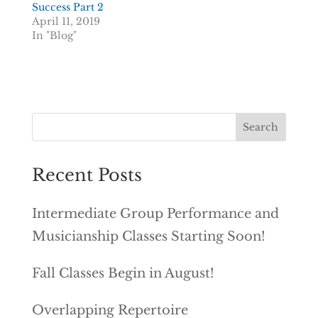
Success Part 2
April 11, 2019
In "Blog"
Recent Posts
Intermediate Group Performance and
Musicianship Classes Starting Soon!
Fall Classes Begin in August!
Overlapping Repertoire