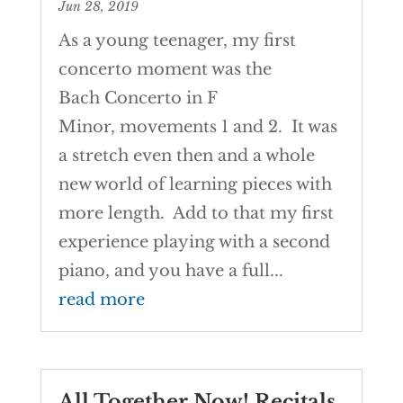
Jun 28, 2019
As a young teenager, my first
concerto moment was the
Bach Concerto in F
Minor, movements 1 and 2. It was
a stretch even then and a whole
new world of learning pieces with
more length. Add to that my first
experience playing with a second
piano, and you have a full...
read more
All Together Now! Recitals