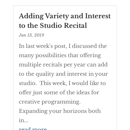
Adding Variety and Interest
to the Studio Recital
Jun 13, 2019
In last week's post, I discussed the
many possibilities that offering
multiple recitals per year can add
to the quality and interest in your
studio. This week, I would like to
offer just some of the ideas for
creative programming.
Expanding your horizons both
in...
read more