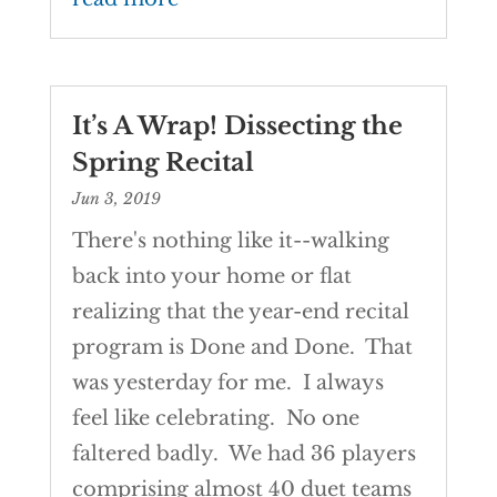
It’s A Wrap! Dissecting the
Spring Recital
Jun 3, 2019
There's nothing like it--walking
back into your home or flat
realizing that the year-end recital
program is Done and Done. That
was yesterday for me. I always
feel like celebrating. No one
faltered badly. We had 36 players
comprising almost 40 duet teams