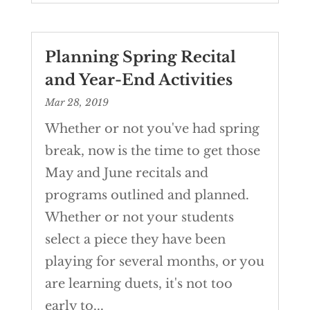
Planning Spring Recital
and Year-End Activities
Mar 28, 2019
Whether or not you've had spring
break, now is the time to get those
May and June recitals and
programs outlined and planned.
Whether or not your students
select a piece they have been
playing for several months, or you
are learning duets, it's not too
early to...