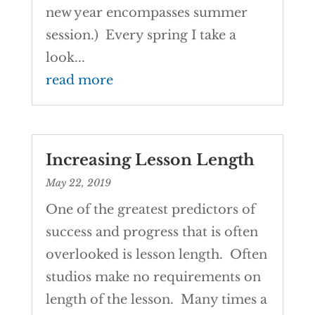
new year encompasses summer
session.) Every spring I take a
look...
read more
Increasing Lesson Length
May 22, 2019
One of the greatest predictors of
success and progress that is often
overlooked is lesson length. Often
studios make no requirements on
length of the lesson. Many times a