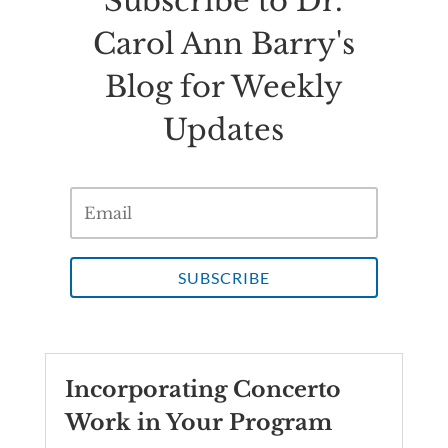
Subscribe to Dr.
Carol Ann Barry's
Blog for Weekly
Updates
SUBSCRIBE
Incorporating Concerto
Work in Your Program