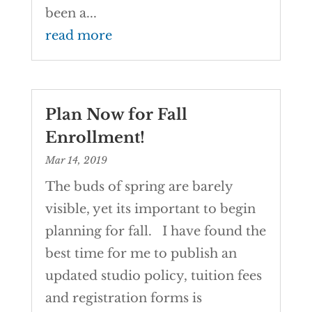
been a...
read more
Plan Now for Fall
Enrollment!
Mar 14, 2019
The buds of spring are barely
visible, yet its important to begin
planning for fall. I have found the
best time for me to publish an
updated studio policy, tuition fees
and registration forms is