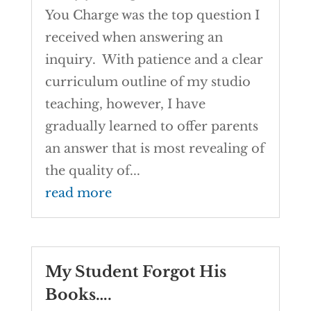
You Charge was the top question I
received when answering an
inquiry. With patience and a clear
curriculum outline of my studio
teaching, however, I have
gradually learned to offer parents
an answer that is most revealing of
the quality of...
read more
My Student Forgot His
Books….