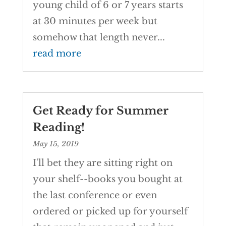
young child of 6 or 7 years starts
at 30 minutes per week but
somehow that length never...
read more
Get Ready for Summer
Reading!
May 15, 2019
I'll bet they are sitting right on
your shelf--books you bought at
the last conference or even
ordered or picked up for yourself