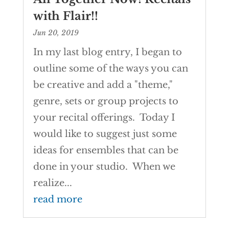
with Flair!!
Jun 20, 2019
In my last blog entry, I began to
outline some of the ways you can
be creative and add a "theme,"
genre, sets or group projects to
your recital offerings. Today I
would like to suggest just some
ideas for ensembles that can be
done in your studio. When we
realize...
read more