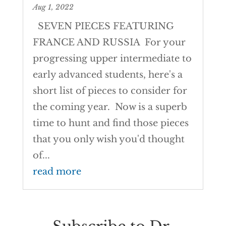
Aug 1, 2022
SEVEN PIECES FEATURING
FRANCE AND RUSSIA For your
progressing upper intermediate to
early advanced students, here's a
short list of pieces to consider for
the coming year. Now is a superb
time to hunt and find those pieces
that you only wish you'd thought
of...
read more