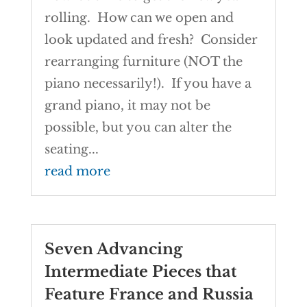
rolling. How can we open and
look updated and fresh? Consider
rearranging furniture (NOT the
piano necessarily!). If you have a
grand piano, it may not be
possible, but you can alter the
seating...
read more
Seven Advancing
Intermediate Pieces that
Feature France and Russia