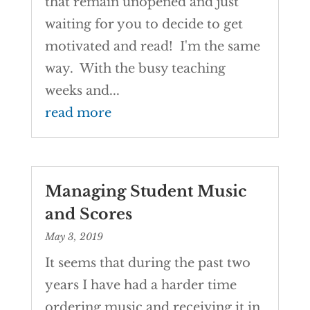
that remain unopened and just
waiting for you to decide to get
motivated and read! I'm the same
way. With the busy teaching
weeks and...
read more
Managing Student Music
and Scores
May 3, 2019
It seems that during the past two
years I have had a harder time
ordering music and receiving it in