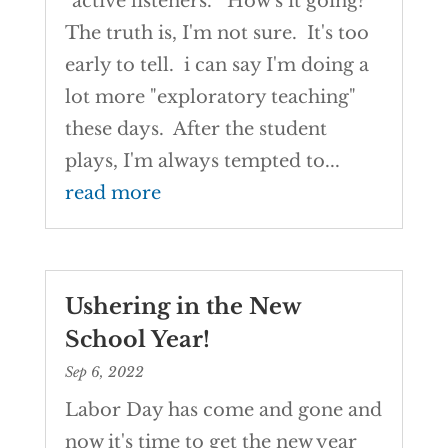
"active listeners." How's it going?
The truth is, I'm not sure. It's too
early to tell. i can say I'm doing a
lot more "exploratory teaching"
these days. After the student
plays, I'm always tempted to...
read more
Ushering in the New
School Year!
Sep 6, 2022
Labor Day has come and gone and
now it's time to get the new year