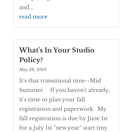
and...
read more
What’s In Your Studio
Policy?
May 28, 2019
It's that transitional time--Mid
Summer. If you haven't already,
it's time to plan your fall
registration and paperwork. My
fall registration is due by June 1st
for a July 1st "new year" start (my