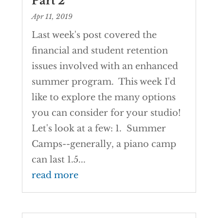
Part 2
Apr 11, 2019
Last week's post covered the
financial and student retention
issues involved with an enhanced
summer program. This week I'd
like to explore the many options
you can consider for your studio!
Let's look at a few: 1. Summer
Camps--generally, a piano camp
can last 1.5...
read more