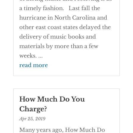
a timely fashion. Last fall the
hurricane in North Carolina and
other east coast states delayed the
delivery of music books and
materials by more than a few
weeks. ...
read more
How Much Do You
Charge?
Apr 25, 2019
Many years ago, How Much Do