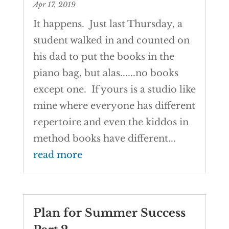
Apr 17, 2019
It happens. Just last Thursday, a
student walked in and counted on
his dad to put the books in the
piano bag, but alas......no books
except one. If yours is a studio like
mine where everyone has different
repertoire and even the kiddos in
method books have different...
read more
Plan for Summer Success