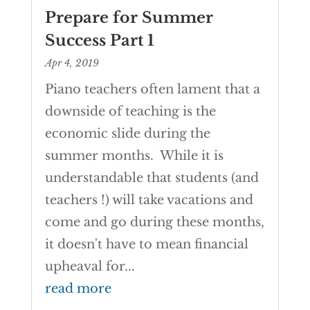
Prepare for Summer
Success Part 1
Apr 4, 2019
Piano teachers often lament that a
downside of teaching is the
economic slide during the
summer months. While it is
understandable that students (and
teachers !) will take vacations and
come and go during these months,
it doesn't have to mean financial
upheaval for...
read more