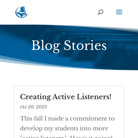
Blog Stories
Creating Active Listeners!
Oct 20, 2023
This fall I made a commitment to
develop my students into more