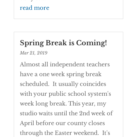
read more
Spring Break is Coming!
Mar 21, 2019
Almost all independent teachers
have a one week spring break
scheduled. It usually coincides
with your public school system's
week long break. This year, my
studio waits until the 2nd week of
April before our county closes
through the Easter weekend. It's